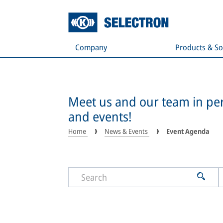
Company
Products & So
Meet us and our team in per
and events!
Home
News & Events
Event Agenda