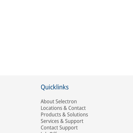
Quicklinks
About Selectron
Locations & Contact
Products & Solutions
Services & Support
Contact Support