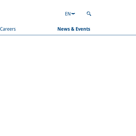
EN
Careers
News & Events