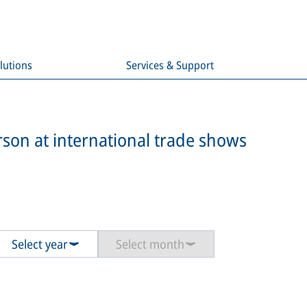
lutions
Services & Support
son at international trade shows
Select year
Select month