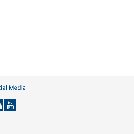
ial Media