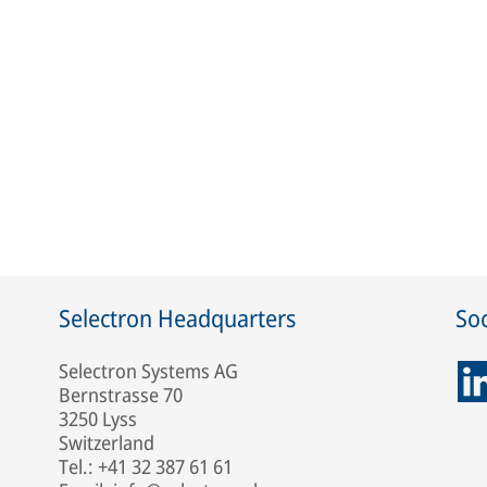
Selectron Headquarters
Soc
Selectron Systems AG
Bernstrasse 70
3250 Lyss
Switzerland
Tel.: +41 32 387 61 61