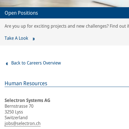
Open Positions
Are you up for exciting projects and new challenges? Find out i
Take A Look
Back to Careers Overview
Human Resources
Selectron Systems AG
Bernstrasse 70
3250 Lyss
Switzerland
jobs@selectron.ch