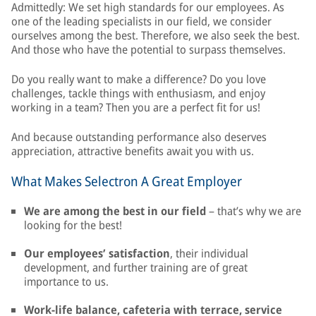
Admittedly: We set high standards for our employees. As
one of the leading specialists in our field, we consider
ourselves among the best. Therefore, we also seek the best.
And those who have the potential to surpass themselves.
Do you really want to make a difference? Do you love
challenges, tackle things with enthusiasm, and enjoy
working in a team? Then you are a perfect fit for us!
And because outstanding performance also deserves
appreciation, attractive benefits await you with us.
What Makes Selectron A Great Employer
We are among the best in our field
– that’s why we are
looking for the best!
Our employees’ satisfaction
, their individual
development, and further training are of great
importance to us.
Work-life balance, cafeteria with terrace, service