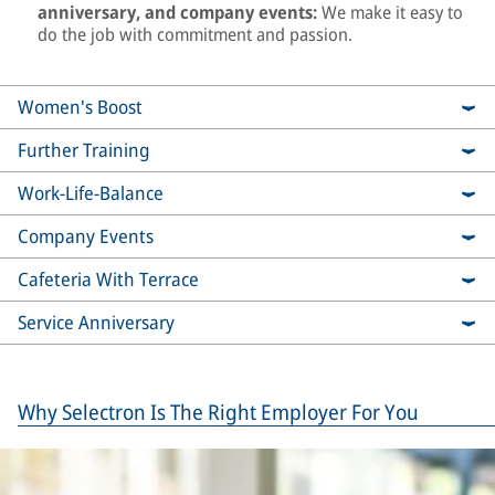
anniversary, and company events:
We make it easy to
do the job with commitment and passion.
Women's Boost
Further Training
Work-Life-Balance
Company Events
Cafeteria With Terrace
Service Anniversary
Why Selectron Is The Right Employer For You