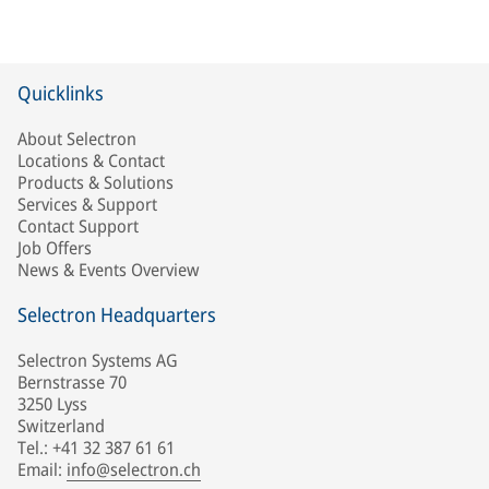
Quicklinks
About Selectron
Locations & Contact
Products & Solutions
Services & Support
Contact Support
Job Offers
News & Events Overview
Selectron Headquarters
Selectron Systems AG
Bernstrasse 70
3250 Lyss
Switzerland
Tel.: +41 32 387 61 61
Email:
info@selectron.ch