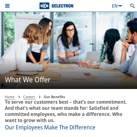
EN
What We Offer
Home
Careers
Our Benefits
To serve our customers best – that’s our commitment.
And that’s what our team stands for: Satisfied and
committed employees, who make a difference. Who
want to grow with us.
Our Employees Make The Difference