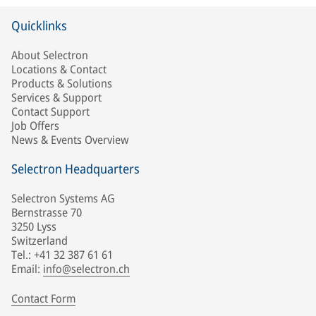
Quicklinks
About Selectron
Locations & Contact
Products & Solutions
Services & Support
Contact Support
Job Offers
News & Events Overview
Selectron Headquarters
Selectron Systems AG
Bernstrasse 70
3250 Lyss
Switzerland
Tel.: +41 32 387 61 61
Email:
info@selectron.ch
Contact Form