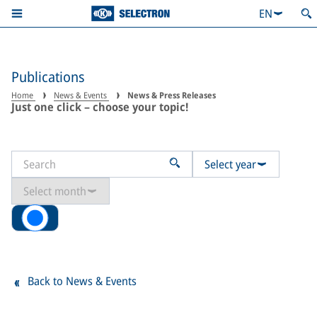
EN
Publications
Home
News & Events
News & Press Releases
Just one click – choose your topic!
Select year
Select month
All
Back to News & Events