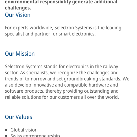
environmental responsibility generate additional
challenges.
Our Vision
For experts worldwide, Selectron Systems is the leading
specialist and partner for smart electronics.
Our Mission
Selectron Systems stands for electronics in the railway
sector. As specialists, we recognize the challenges and
trends of tomorrow and set groundbreaking standards. We
also develop innovative and compatible hardware and
software products, thereby providing outstanding and
reliable solutions for our customers all over the world.
Our Values
Global vision
Swiss entrepreneurship