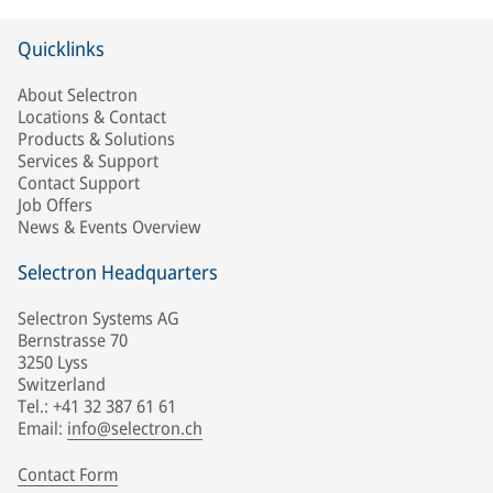
Quicklinks
About Selectron
Locations & Contact
Products & Solutions
Services & Support
Contact Support
Job Offers
News & Events Overview
Selectron Headquarters
Selectron Systems AG
Bernstrasse 70
3250 Lyss
Switzerland
Tel.: +41 32 387 61 61
Email:
info@selectron.ch
Contact Form