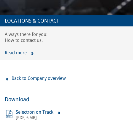
LOCATIONS & CONTACT
Always there for you:
How to contact us.
Read more
Back to Company overview
Download
Selectron on Track
[
PDF
,
6 MB
]