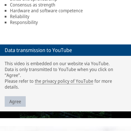
Consensus as strength
Hardware and software competence
Reliability
Responsibility
Data transmission to YouTube
This video is embedded on our website via YouTube.
Data is only transmitted to YouTube when you click on
“Agree”.
Please refer to
the privacy policy of YouTube
for more
details.
Agree