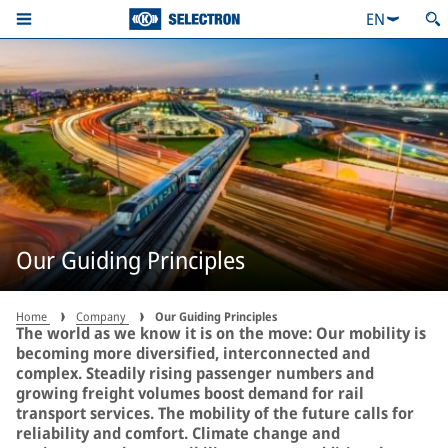
EN
Our Guiding Principles
Home
Company
Our Guiding Principles
The world as we know it is on the move: Our mobility is
becoming more diversified, interconnected and
complex. Steadily rising passenger numbers and
growing freight volumes boost demand for rail
transport services. The mobility of the future calls for
reliability and comfort. Climate change and