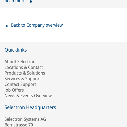
Read more
Back to Company overview
Quicklinks
About Selectron
Locations & Contact
Products & Solutions
Services & Support
Contact Support
Job Offers
News & Events Overview
Selectron Headquarters
Selectron Systems AG
Bernstrasse 70