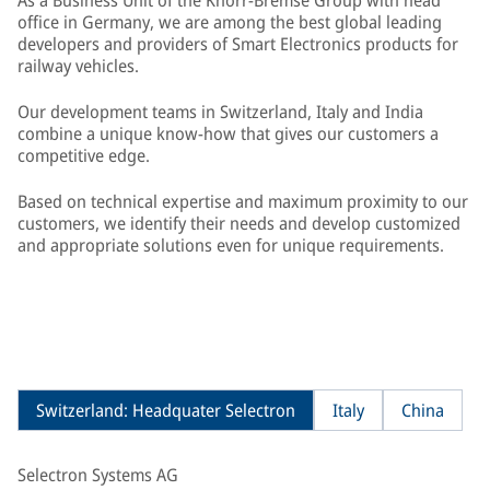
As a Business Unit of the Knorr-Bremse Group with head
office in Germany, we are among the best global leading
developers and providers of Smart Electronics products for
railway vehicles.
Our development teams in Switzerland, Italy and India
combine a unique know-how that gives our customers a
competitive edge.
Based on technical expertise and maximum proximity to our
customers, we identify their needs and develop customized
and appropriate solutions even for unique requirements.
Switzerland: Headquater Selectron
Italy
China
Selectron Systems AG