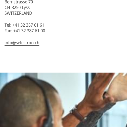
Bernstrasse 70
CH-3250 Lyss
SWITZERLAND
Tel: +41 32 387 61 61
Fax: +41 32 387 61 00
info@selectron.ch