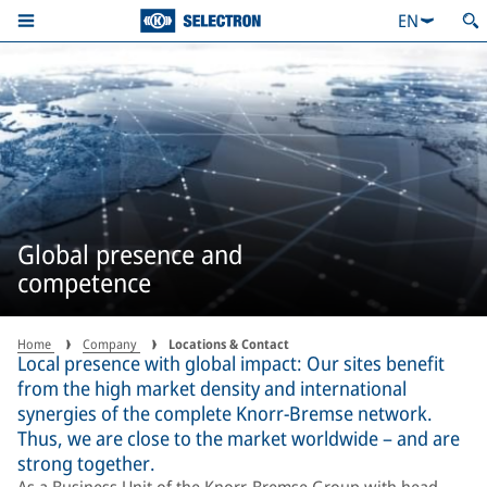
EN
Global presence and
competence
Home
Company
Locations & Contact
Local presence with global impact: Our sites benefit
from the high market density and international
synergies of the complete Knorr-Bremse network.
Thus, we are close to the market worldwide – and are
strong together.