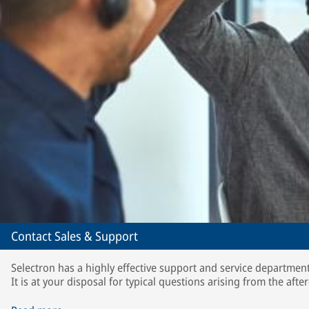
Contact Sales & Support
Selectron has a highly effective support and service department
It is at your disposal for typical questions arising from the after