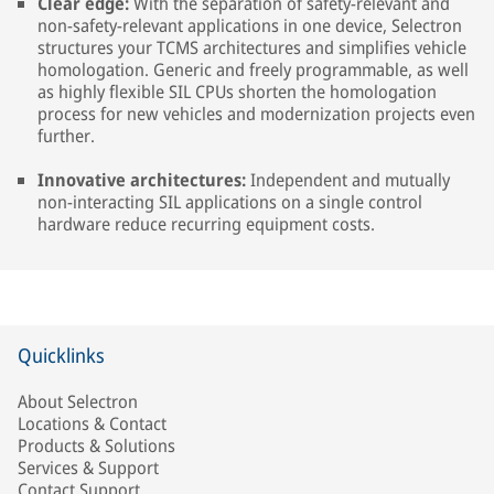
Clear edge:
With the separation of safety-relevant and
non-safety-relevant applications in one device, Selectron
structures your TCMS architectures and simplifies vehicle
homologation. Generic and freely programmable, as well
as highly flexible SIL CPUs shorten the homologation
process for new vehicles and modernization projects even
further.
Innovative architectures:
Independent and mutually
non-interacting SIL applications on a single control
hardware reduce recurring equipment costs.
Quicklinks
About Selectron
Locations & Contact
Products & Solutions
Services & Support
Contact Support