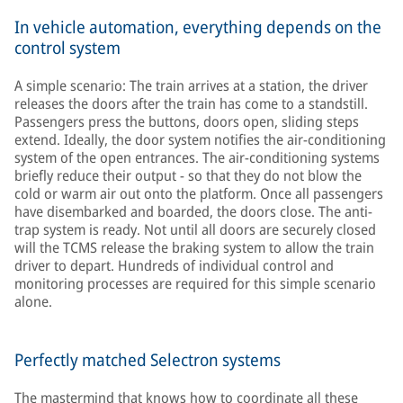
In vehicle automation, everything depends on the
control system
A simple scenario: The train arrives at a station, the driver
releases the doors after the train has come to a standstill.
Passengers press the buttons, doors open, sliding steps
extend. Ideally, the door system notifies the air-conditioning
system of the open entrances. The air-conditioning systems
briefly reduce their output - so that they do not blow the
cold or warm air out onto the platform. Once all passengers
have disembarked and boarded, the doors close. The anti-
trap system is ready. Not until all doors are securely closed
will the TCMS release the braking system to allow the train
driver to depart. Hundreds of individual control and
monitoring processes are required for this simple scenario
alone.
Perfectly matched Selectron systems
The mastermind that knows how to coordinate all these