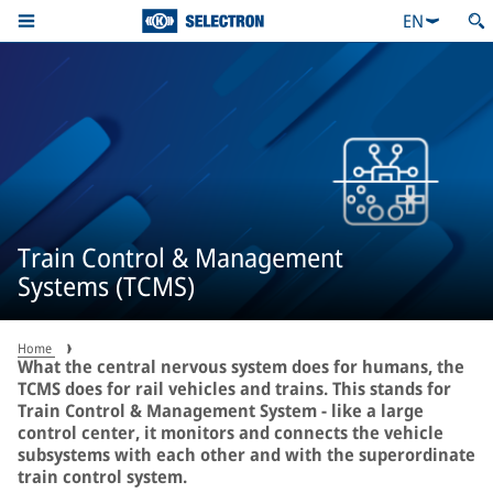
EN
Train Control & Management
Systems (TCMS)
Home
What the central nervous system does for humans, the
TCMS does for rail vehicles and trains. This stands for
Train Control & Management System - like a large
control center, it monitors and connects the vehicle
subsystems with each other and with the superordinate
train control system.