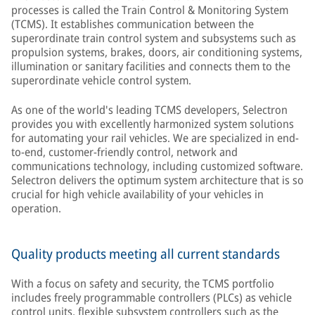
processes is called the Train Control & Monitoring System
(TCMS). It establishes communication between the
superordinate train control system and subsystems such as
propulsion systems, brakes, doors, air conditioning systems,
illumination or sanitary facilities and connects them to the
superordinate vehicle control system.
As one of the world's leading TCMS developers, Selectron
provides you with excellently harmonized system solutions
for automating your rail vehicles. We are specialized in end-
to-end, customer-friendly control, network and
communications technology, including customized software.
Selectron delivers the optimum system architecture that is so
crucial for high vehicle availability of your vehicles in
operation.
Quality products meeting all current standards
With a focus on safety and security, the TCMS portfolio
includes freely programmable controllers (PLCs) as vehicle
control units, flexible subsystem controllers such as the