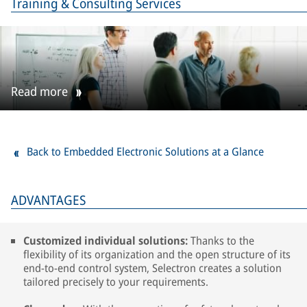
Training & Consulting Services
Read more
Back to Embedded Electronic Solutions at a Glance
ADVANTAGES
Customized individual solutions:
Thanks to the
flexibility of its organization and the open structure of its
end-to-end control system, Selectron creates a solution
tailored precisely to your requirements.