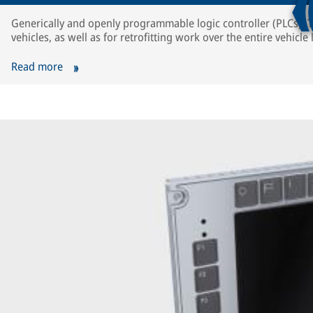
Generically and openly programmable logic controller (PLCs). T
vehicles, as well as for retrofitting work over the entire vehicle l
Read more