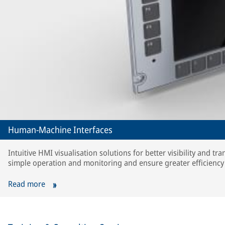
Human-Machine Interfaces
Intuitive HMI visualisation solutions for better visibility and t
simple operation and monitoring and ensure greater efficiency i
Read more