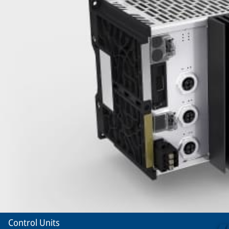
Control Units