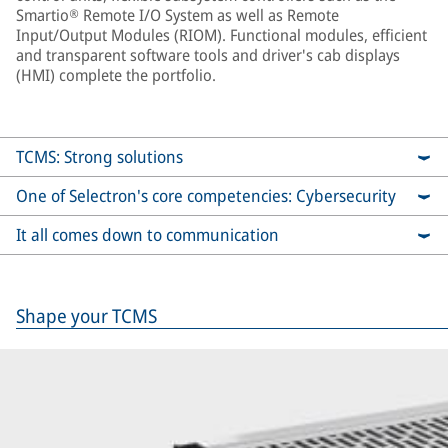
Smartio® Remote I/O System as well as Remote
Input/Output Modules (RIOM). Functional modules, efficient
and transparent software tools and driver's cab displays
(HMI) complete the portfolio.
TCMS: Strong solutions
One of Selectron's core competencies: Cybersecurity
It all comes down to communication
Shape your TCMS