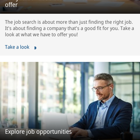
offer
The job search is about more than just finding the right job.
It's about finding a company that's a good fit for you. Take a
look at what we have to offer you!
Take a look
Explore job opportunities