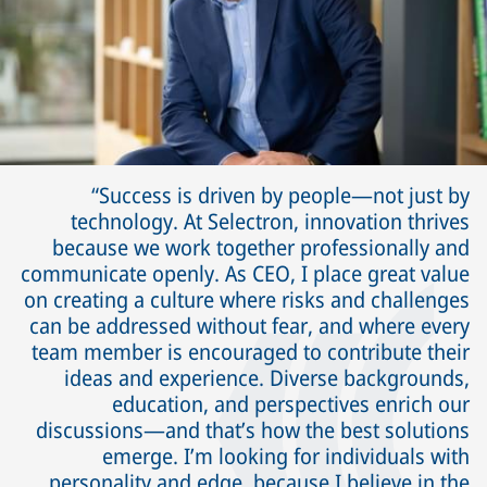
Success is driven by people—not just by
technology. At Selectron, innovation thrives
because we work together professionally and
communicate openly. As CEO, I place great value
on creating a culture where risks and challenges
can be addressed without fear, and where every
team member is encouraged to contribute their
ideas and experience. Diverse backgrounds,
education, and perspectives enrich our
discussions—and that’s how the best solutions
emerge. I’m looking for individuals with
personality and edge, because I believe in the