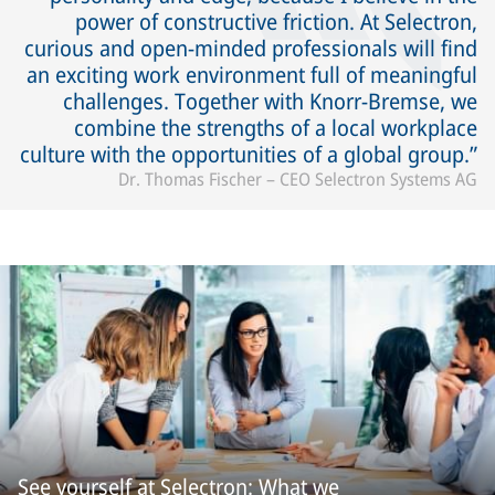
power of constructive friction. At Selectron,
curious and open-minded professionals will find
an exciting work environment full of meaningful
challenges. Together with Knorr-Bremse, we
combine the strengths of a local workplace
culture with the opportunities of a global group.
Dr. Thomas Fischer – CEO Selectron Systems AG
See yourself at Selectron: What we