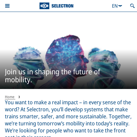
EN
Join us in shaping the future of
mobility.
Home
You want to make a real impact – in every sense of the
word? At Selectron, you’ll develop systems that make
trains smarter, safer, and more sustainable. Together,
we’re turning tomorrow’s mobility into today’s reality.
We’re looking for people who want to take the front