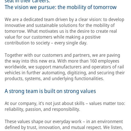
seat in their careers.
The vision we pursue: the mobility of tomorrow
We are a dedicated team driven by a clear vision: to develop
innovative and sustainable solutions for the mobility of
tomorrow. What motivates us is the desire to create real
value for our customers while making a positive
contribution to society – every single day.
Together with our customers and partners, we are paving
the way into this new era. With more than 160 employees
worldwide, we support manufacturers and operators of rail
vehicles in further automating, digitizing, and securing their
products, systems, and underlying functionalities.
A strong team is built on strong values
At our company, it’s not just about skills – values matter too:
reliability, passion, and responsibility.
These values shape our everyday work – in an environment
defined by trust, innovation, and mutual respect. We listen,