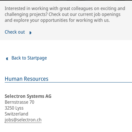
Interested in working with great colleagues on exciting and
challenging projects? Check out our current job openings
and explore your opportunities for working with us.
Check out
Back to Startpage
Human Resources
Selectron Systems AG
Bernstrasse 70
3250 Lyss
Switzerland
jobs@selectron.ch