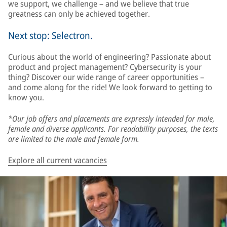
we support, we challenge – and we believe that true
greatness can only be achieved together.
Next stop: Selectron.
Curious about the world of engineering? Passionate about
product and project management? Cybersecurity is your
thing? Discover our wide range of career opportunities –
and come along for the ride! We look forward to getting to
know you.
*Our job offers and placements are expressly intended for male,
female and diverse applicants. For readability purposes, the texts
are limited to the male and female form.
Explore all current vacancies