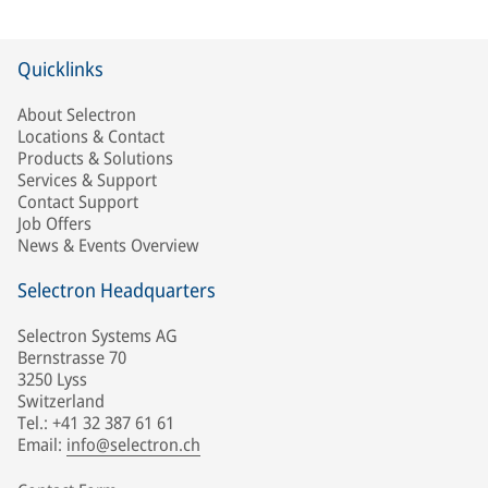
Quicklinks
About Selectron
Locations & Contact
Products & Solutions
Services & Support
Contact Support
Job Offers
News & Events Overview
Selectron Headquarters
Selectron Systems AG
Bernstrasse 70
3250 Lyss
Switzerland
Tel.: +41 32 387 61 61
Email:
info@selectron.ch