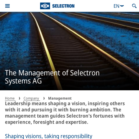
EN
The Management of Selectron
Systems AG
Home
Company
Management
Leadership means shaping a vision, inspiring others
with it and pursuing it with burning ambition. The
management team guides Selectron's fortunes with
experience, foresight and expertise.
Shaping visions, taking responsibility