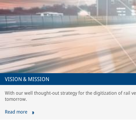
VISION & MISSION
With our well thought-out strategy for the digitization of rail v
tomorrow.
Read more