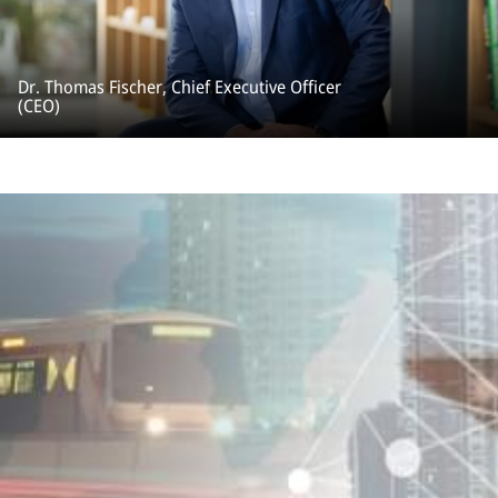
Dr. Thomas Fischer, Chief Executive Officer
(CEO)