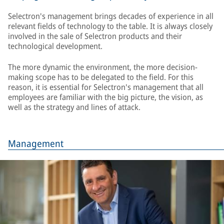
Selectron's management brings decades of experience in all
relevant fields of technology to the table. It is always closely
involved in the sale of Selectron products and their
technological development.
The more dynamic the environment, the more decision-
making scope has to be delegated to the field. For this
reason, it is essential for Selectron's management that all
employees are familiar with the big picture, the vision, as
well as the strategy and lines of attack.
Management