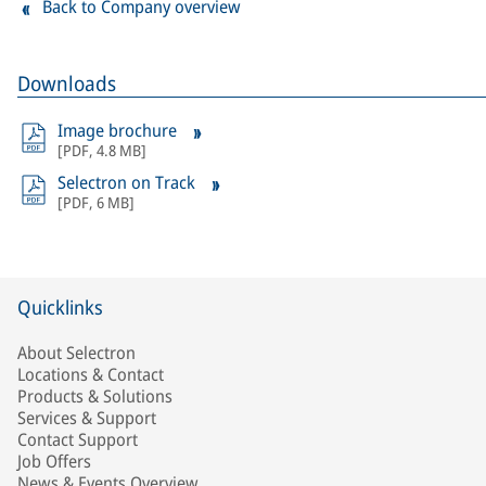
Back to Company overview
Downloads
Image brochure
[
PDF
,
4.8 MB
]
Selectron on Track
[
PDF
,
6 MB
]
Quicklinks
About Selectron
Locations & Contact
Products & Solutions
Services & Support
Contact Support
Job Offers
News & Events Overview