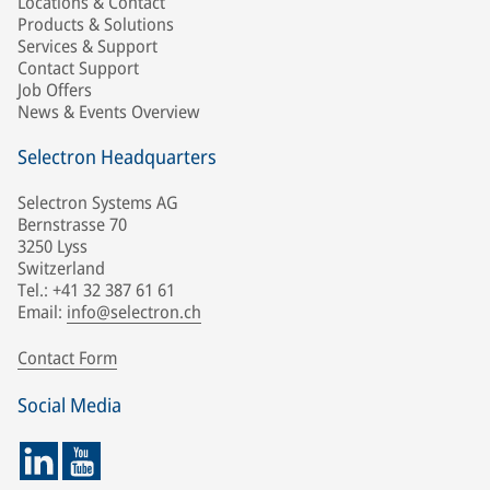
Locations & Contact
Products & Solutions
Services & Support
Contact Support
Job Offers
News & Events Overview
Selectron Headquarters
Selectron Systems AG
Bernstrasse 70
3250 Lyss
Switzerland
Tel.: +41 32 387 61 61
Email:
info@selectron.ch
Contact Form
Social Media