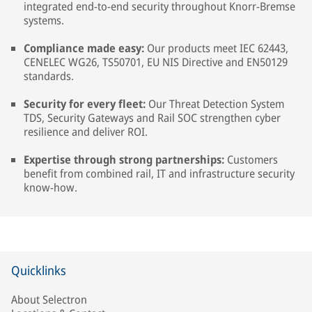
integrated end-to-end security throughout Knorr-Bremse
systems.
Compliance made easy:
Our products meet IEC 62443,
CENELEC WG26, TS50701, EU NIS Directive and EN50129
standards.
Security for every fleet:
Our Threat Detection System
TDS, Security Gateways and Rail SOC strengthen cyber
resilience and deliver ROI.
Expertise through strong partnerships:
Customers
benefit from combined rail, IT and infrastructure security
know-how.
Quicklinks
About Selectron