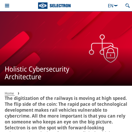
EN
Holistic Cybersecurity
Architecture
Home
The digitization of the railways is moving at high speed.
The flip side of the coin: The rapid pace of technological
development makes rail vehicles vulnerable to
cybercrime. All the more important is that you can rely
on someone who keeps an eye on the big picture.
Selectron is on the spot with forward-looking