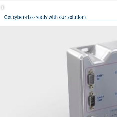
Get cyber-risk-ready with our solutions