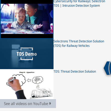
increasingly connected technologies, the railway industry is
Cybersecurity for Railways: Selectron
exposed to a greater risk of malicious cyber threats.
TDS | Intrusion Detection System
Selectron is supporting the rail industry on its digitalization
journey with a newly developed threat detection solution –
Selectron TDS. Our new cybersecurity solution functions as
an alarm system for rail vehicles – providing early warning
of potential cyberattacks, before any damage can be caused,
ensuring a secure and reliable transportation. The Selectron
TDS is safeguarding rail networks by enabling a
Selectrons Threat Detection Solution
comprehensive monitoring, detection and analysis of cyber
(TDS) for Railway Vehicles
threats in network traffic. Detecting threats, reducing
security vulnerabilities and achieving maximum protection
for both new and legacy fleets. #IntrusionDetection
#ThreatDetection #Selectron #RailCyberSecurity
#CyberSecurity #Railway #Rail #TrainAutomation
TDS: Threat Detection Solution
#OTsecurity #PublicTransport
See all videos on YouTube