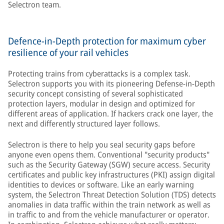
Selectron team.
Defence-in-Depth protection for maximum cyber
resilience of your rail vehicles
Protecting trains from cyberattacks is a complex task.
Selectron supports you with its pioneering Defense-in-Depth
security concept consisting of several sophisticated
protection layers, modular in design and optimized for
different areas of application. If hackers crack one layer, the
next and differently structured layer follows.
Selectron is there to help you seal security gaps before
anyone even opens them. Conventional "security products"
such as the Security Gateway (SGW) secure access. Security
certificates and public key infrastructures (PKI) assign digital
identities to devices or software. Like an early warning
system, the Selectron Threat Detection Solution (TDS) detects
anomalies in data traffic within the train network as well as
in traffic to and from the vehicle manufacturer or operator.