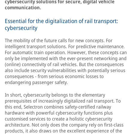
cybersecurity solutions for secure, digital vehicle
communication.
Essential for the digitalization of rail transport:
cybersecurity
The mobility of the future calls for new concepts. For
intelligent transport solutions. For predictive maintenance.
For automatic train operation. However, these concepts can
only be implemented with the ever-present networking and
(online) connectivity of rail vehicles. But the consequences
also include security vulnerabilities with potentially serious
consequences - from serious economic losses to
endangering passenger safety.
In short, cybersecurity belongs to the elementary
prerequisites of increasingly digitalized rail transport. To
this end, Selectron combines safety-certified railway
hardware with powerful cybersecurity functions plus
customised services to create a holistic cybersecurity
architecture. Not only does the company rely on first-class
products, it also draws on the excellent experience of the