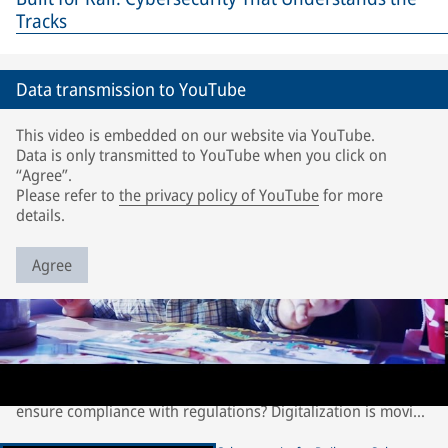
Tracks
Data transmission to YouTube
This video is embedded on our website via YouTube.
Data is only transmitted to YouTube when you click on
“Agree”.
Please refer to
the privacy policy of YouTube
for more
details.
Agree
Cybersecurity for Railways: Selectron TDS | Intrusion
Detection System
How can rail operators keep trains safe from hackers and
ensure compliance with regulations? Digitalization is moving
at an incredible speed and is driving new technologies. With