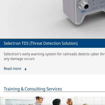
Selectron TDS (Threat Detection Solution)
Selectron's early warning system for railroads detects cyber th
any damage occurs
Read more
Training & Consulting Services