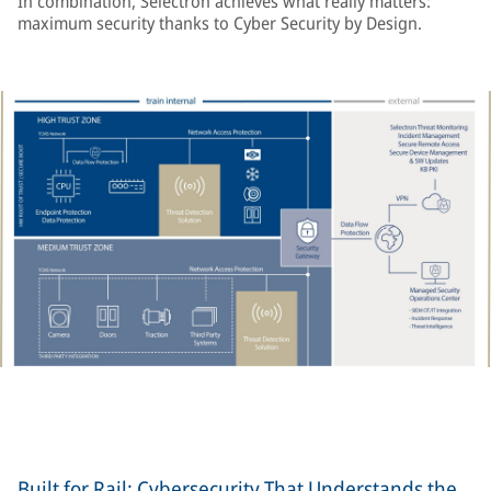
In combination, Selectron achieves what really matters:
maximum security thanks to Cyber Security by Design.
Built for Rail: Cybersecurity That Understands the