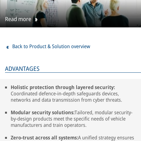
Read more
Back to Product & Solution overview
ADVANTAGES
Holistic protection through layered security:
Coordinated defence-in-depth safeguards devices,
networks and data transmission from cyber threats.
Modular security solutions:
Tailored, modular security-
by-design products meet the specific needs of vehicle
manufacturers and train operators.
Zero-trust across all systems:
A unified strategy ensures