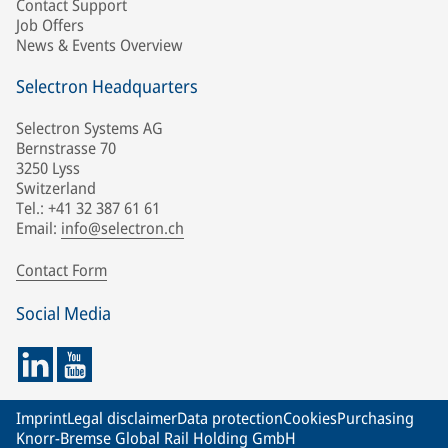
Contact Support
Job Offers
News & Events Overview
Selectron Headquarters
Selectron Systems AG
Bernstrasse 70
3250 Lyss
Switzerland
Tel.: +41 32 387 61 61
Email:
info@selectron.ch
Contact Form
Social Media
Imprint
Legal disclaimer
Data protection
Cookies
Purchasing
Knorr-Bremse Global Rail Holding GmbH