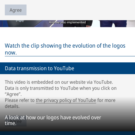
Agree
Watch the clip showing the evolution of the logos
now.
Data transmission to YouTube
This video is embedded on our website via YouTube.
Data is only transmitted to YouTube when you click on
“Agree”.
Please refer to
the privacy policy of YouTube
for more
details.
A look at how our logos have evolved over
Agree
time.