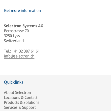
Get more information
Selectron Systems AG
Bernstrasse 70
3250 Lyss
Switzerland
Tel.: +41 32 387 61 61
info@selectron.ch
Quicklinks
About Selectron
Locations & Contact
Products & Solutions
Services & Support