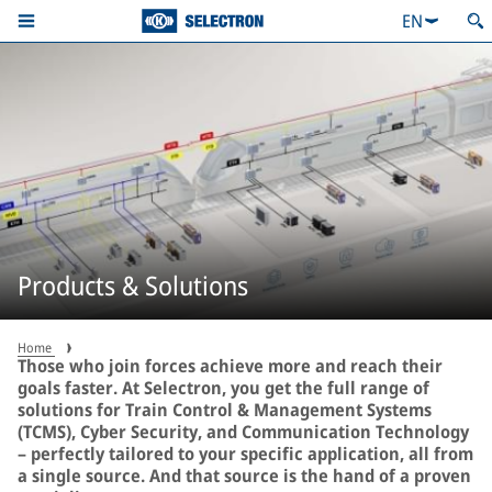
EN
Products & Solutions
Home
Those who join forces achieve more and reach their
goals faster. At Selectron, you get the full range of
solutions for Train Control & Management Systems
(TCMS), Cyber Security, and Communication Technology
– perfectly tailored to your specific application, all from
a single source. And that source is the hand of a proven