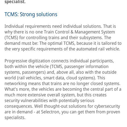
specialist.
TCMS: Strong solutions
Individual requirements need individual solutions. That is
why there is no one Train Control & Management System
(TCMS) for controlling trains and their subsystems. The
demand must be: The optimal TCMS, because it is tailored to
the very specific requirements of the automated rail vehicle.
Progressive digitization connects individual participants,
both within the vehicle (TCMS, passenger information
systems, passengers) and, above all, also with the outside
world (rail vehicles, smart data, cloud systems). This
networking means that trains are no longer closed systems.
What's more, the vehicles are becoming the central part of a
much more extensive overall system, but this creates
security vulnerabilities with potentially serious
consequences. Well thought-out solutions for cybersecurity
are in demand - at Selectron, you can get them from proven
specialists.