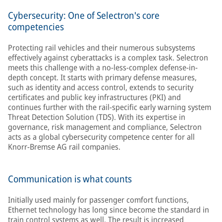
Cybersecurity: One of Selectron's core
competencies
Protecting rail vehicles and their numerous subsystems
effectively against cyberattacks is a complex task. Selectron
meets this challenge with a no-less-complex defense-in-
depth concept. It starts with primary defense measures,
such as identity and access control, extends to security
certificates and public key infrastructures (PKI) and
continues further with the rail-specific early warning system
Threat Detection Solution (TDS). With its expertise in
governance, risk management and compliance, Selectron
acts as a global cybersecurity competence center for all
Knorr-Bremse AG rail companies.
Communication is what counts
Initially used mainly for passenger comfort functions,
Ethernet technology has long since become the standard in
train control systems as well. The result is increased