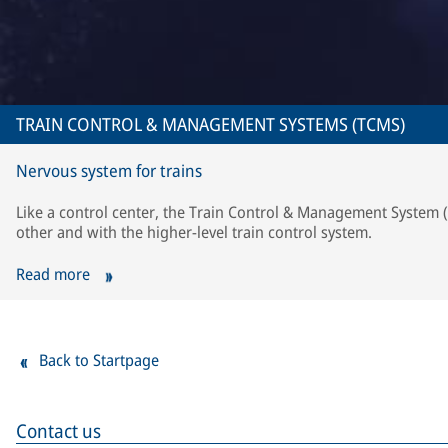
TRAIN CONTROL & MANAGEMENT SYSTEMS (TCMS)
Nervous system for trains
Like a control center, the Train Control & Management System
other and with the higher-level train control system.
Read more
Back to Startpage
Contact us