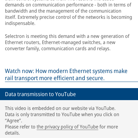
demands on communication performance - both in terms of
bandwidth and the management of the communication
itself. Extremely precise control of the networks is becoming
indispensable.
Selectron is meeting this demand with a new generation of
Ethernet routers, Ethernet-managed switches, a new
converter family, communication cards and relays.
Watch now: How modern Ethernet systems make
rail transport more efficient and secure.
Data transmission to YouTube
This video is embedded on our website via YouTube.
Data is only transmitted to YouTube when you click on
“Agree”.
Please refer to
the privacy policy of YouTube
for more
details.