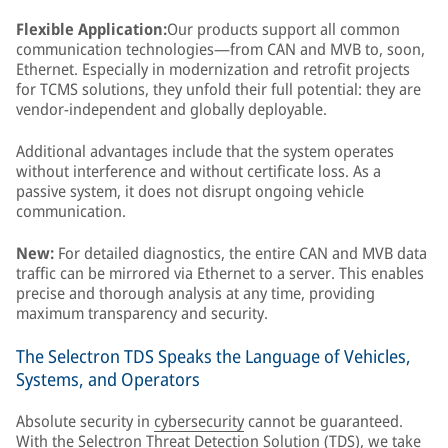
Flexible Application:
Our products support all common
communication technologies—from CAN and MVB to, soon,
Ethernet. Especially in modernization and retrofit projects
for TCMS solutions, they unfold their full potential: they are
vendor-independent and globally deployable.
Additional advantages include that the system operates
without interference and without certificate loss. As a
passive system, it does not disrupt ongoing vehicle
communication.
New:
For detailed diagnostics, the entire CAN and MVB data
traffic can be mirrored via Ethernet to a server. This enables
precise and thorough analysis at any time, providing
maximum transparency and security.
The Selectron TDS Speaks the Language of Vehicles,
Systems, and Operators
Absolute security in
cybersecurity
cannot be guaranteed.
With the Selectron Threat Detection Solution (TDS), we take