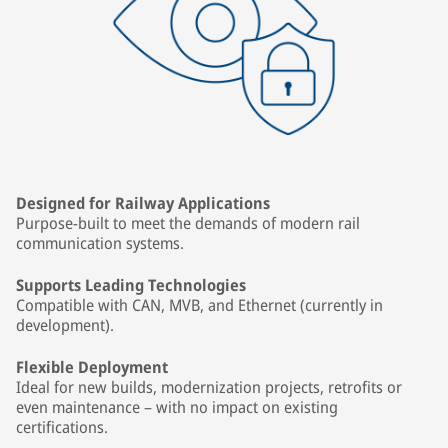
Designed for Railway Applications
Purpose-built to meet the demands of modern rail
communication systems.
Supports Leading Technologies
Compatible with CAN, MVB, and Ethernet (currently in
development).
Flexible Deployment
Ideal for new builds, modernization projects, retrofits or
even maintenance – with no impact on existing
certifications.