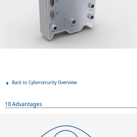
Back to Cybersecurity Overview
10 Advantages