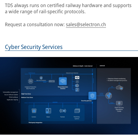
TDS always runs on certified railway hardware and supports
a wide range of rail-specific protocols.
Request a consultation now:
sales@selectron.ch
Cyber Security Services