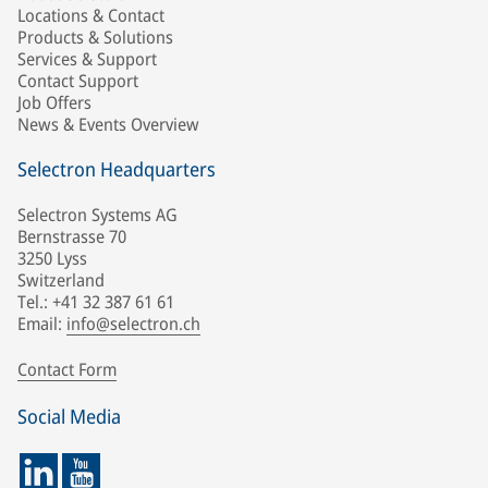
Locations & Contact
Products & Solutions
Services & Support
Contact Support
Job Offers
News & Events Overview
Selectron Headquarters
Selectron Systems AG
Bernstrasse 70
3250 Lyss
Switzerland
Tel.: +41 32 387 61 61
Email:
info@selectron.ch
Contact Form
Social Media