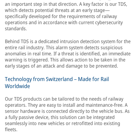
an important step in that direction. A key factor is our TDS,
which detects potential threats at an early stage—
specifically developed for the requirements of railway
operations and in accordance with current cybersecurity
standards.
Behind TDS is a dedicated intrusion detection system for the
entire rail industry. This alarm system detects suspicious
anomalies in real time. If a threat is identified, an immediate
warning is triggered. This allows action to be taken in the
early stages of an attack and damage to be prevented.
Technology from Switzerland – Made for Rail
Worldwide
Our TDS products can be tailored to the needs of railway
operators. They are easy to install and maintenance-free. A
sensor hardware is connected directly to the vehicle bus. As
a fully passive device, this solution can be integrated
seamlessly into new vehicles or retrofitted into existing
fleets.