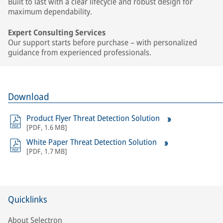
Built to last with a clear lifecycle and robust design for
maximum dependability.
Expert Consulting Services
Our support starts before purchase – with personalized
guidance from experienced professionals.
Download
Product Flyer Threat Detection Solution
[
PDF
,
1.6 MB
]
White Paper Threat Detection Solution
[
PDF
,
1.7 MB
]
Quicklinks
About Selectron