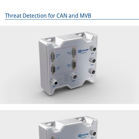
Threat Detection for CAN and MVB