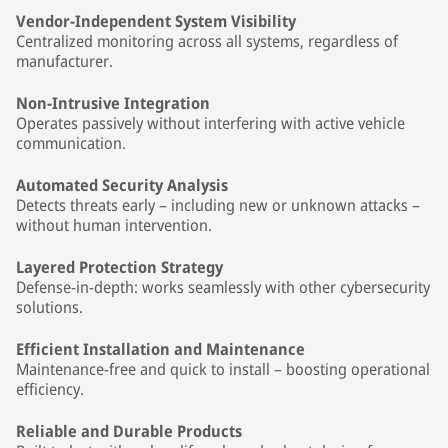
Vendor-Independent System Visibility
Centralized monitoring across all systems, regardless of
manufacturer.
Non-Intrusive Integration
Operates passively without interfering with active vehicle
communication.
Automated Security Analysis
Detects threats early – including new or unknown attacks –
without human intervention.
Layered Protection Strategy
Defense-in-depth: works seamlessly with other cybersecurity
solutions.
Efficient Installation and Maintenance
Maintenance-free and quick to install – boosting operational
efficiency.
Reliable and Durable Products