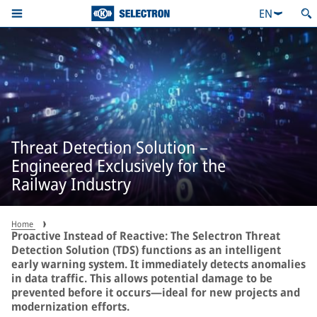
EN
Threat Detection Solution –
Engineered Exclusively for the
Railway Industry
Home
Proactive Instead of Reactive: The Selectron Threat
Detection Solution (TDS) functions as an intelligent
early warning system. It immediately detects anomalies
in data traffic. This allows potential damage to be
prevented before it occurs—ideal for new projects and
modernization efforts.