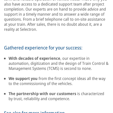
also have access to a dedicated support team after project
completion. Our experts are on hand to provide advice and
support in a timely manner and to answer a wide range of
questions. From a brief telephone call to on-site assistance
at your train. After sales, there is no doubt about it, are a
reality at Selectron.
Gathered experience for your success:
With decades of experience
, our expertise in
automation, digitization and the design of Train Control &
Management Systems (TCMS) is second to none.
We support you
from the first concept ideas all the way
to the commissioning of the vehicles.
The partnership with our customers
is characterized
by trust, reliability and competence.