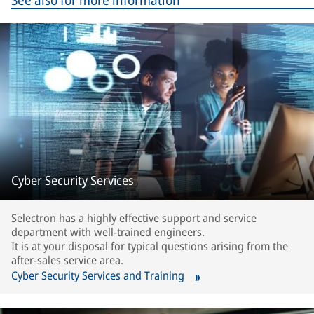
See also for more information
Cyber Security Services
Selectron has a highly effective support and service
department with well-trained engineers.
It is at your disposal for typical questions arising from the
after-sales service area.
Cyber Security Services and Training