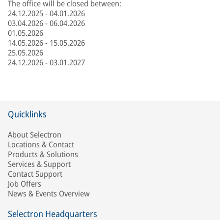
The office will be closed between:
24.12.2025 - 04.01.2026
03.04.2026 - 06.04.2026
01.05.2026
14.05.2026 - 15.05.2026
25.05.2026
24.12.2026 - 03.01.2027
Quicklinks
About Selectron
Locations & Contact
Products & Solutions
Services & Support
Contact Support
Job Offers
News & Events Overview
Selectron Headquarters