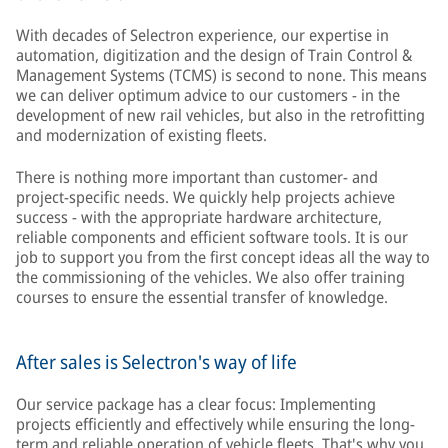
With decades of Selectron experience, our expertise in
automation, digitization and the design of Train Control &
Management Systems (TCMS) is second to none. This means
we can deliver optimum advice to our customers - in the
development of new rail vehicles, but also in the retrofitting
and modernization of existing fleets.
There is nothing more important than customer- and
project-specific needs. We quickly help projects achieve
success - with the appropriate hardware architecture,
reliable components and efficient software tools. It is our
job to support you from the first concept ideas all the way to
the commissioning of the vehicles. We also offer training
courses to ensure the essential transfer of knowledge.
After sales is Selectron's way of life
Our service package has a clear focus: Implementing
projects efficiently and effectively while ensuring the long-
term and reliable operation of vehicle fleets. That's why you