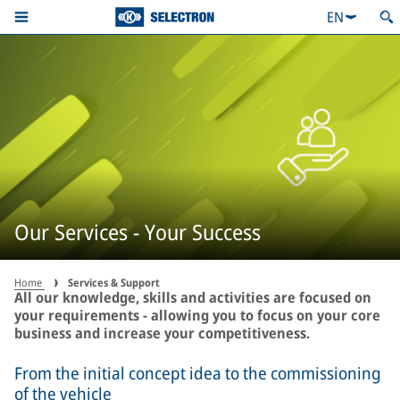
EN
Our Services - Your Success
Home
Services & Support
All our knowledge, skills and activities are focused on
your requirements - allowing you to focus on your core
business and increase your competitiveness.
From the initial concept idea to the commissioning
of the vehicle