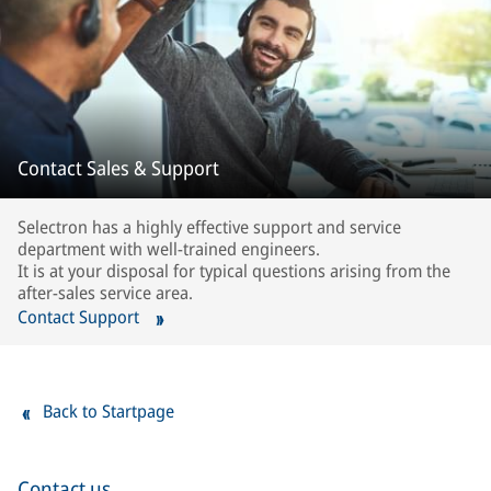
Contact Sales & Support
Selectron has a highly effective support and service
department with well-trained engineers.
It is at your disposal for typical questions arising from the
after-sales service area.
Contact Support
Back to Startpage
Contact us