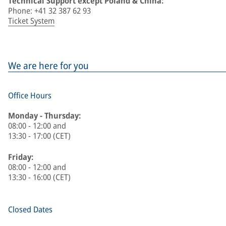
Technical Support except Poland & China:
Phone: +41 32 387 62 93
Ticket System
We are here for you
Office Hours
Monday - Thursday:
08:00 - 12:00 and
13:30 - 17:00 (CET)
Friday:
08:00 - 12:00 and
13:30 - 16:00 (CET)
Closed Dates