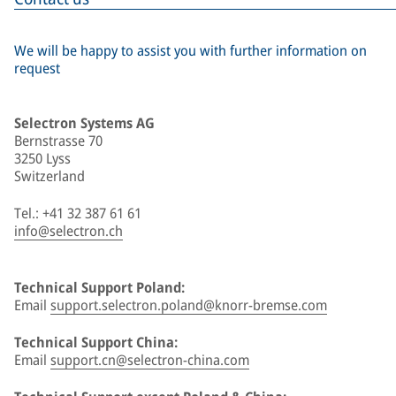
We will be happy to assist you with further information on
request
Selectron Systems AG
Bernstrasse 70
3250 Lyss
Switzerland
Tel.: +41 32 387 61 61
info@selectron.ch
Technical Support Poland:
Email
support.selectron.poland@knorr-bremse.com
Technical Support China:
Email
support.cn@selectron-china.com