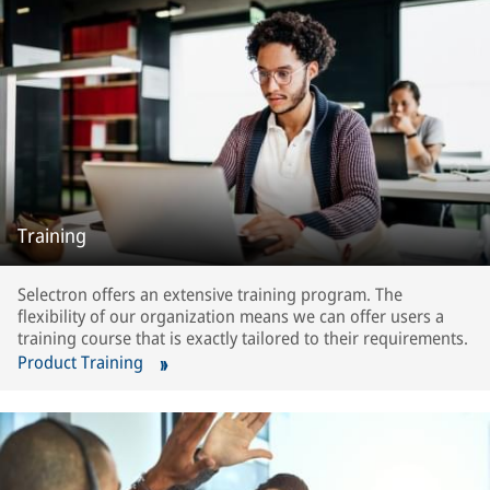
Training
Selectron offers an extensive training program. The
flexibility of our organization means we can offer users a
training course that is exactly tailored to their requirements.
Product Training