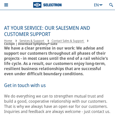
EN
AT YOUR SERVICE: OUR SALESMEN AND
CUSTOMER SUPPORT
Home
Services & Support
Contact Sales & Support
Cockpit | Download Symphony® Suite
We have a clear premise in our work: We advise and
support our customers throughout all phases of their
projects - in most cases until the end of a rail vehicle's
life cycle. As a result, our customers enjoy long-term,
resilient business relationships that are successful
even under difficult boundary conditions.
Get in touch with us
We do everything we can to strengthen mutual trust and
build a good, cooperative relationship with our customers.
That is why we always have an open ear for our customers.
Inquiries and feedback are always welcome - just contact us.