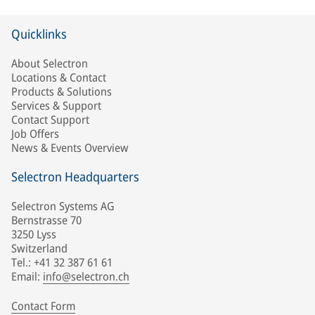
Quicklinks
About Selectron
Locations & Contact
Products & Solutions
Services & Support
Contact Support
Job Offers
News & Events Overview
Selectron Headquarters
Selectron Systems AG
Bernstrasse 70
3250 Lyss
Switzerland
Tel.: +41 32 387 61 61
Email:
info@selectron.ch
Contact Form