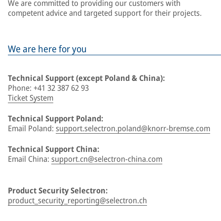
We are committed to providing our customers with
competent advice and targeted support for their projects.
We are here for you
Technical Support (except Poland & China):
Phone: +41 32 387 62 93
Ticket System
Technical Support Poland:
Email Poland:
support.selectron.poland@knorr-bremse.com
Technical Support China:
Email China:
support.cn@selectron-china.com
Product Security Selectron:
product_security_reporting@selectron.ch