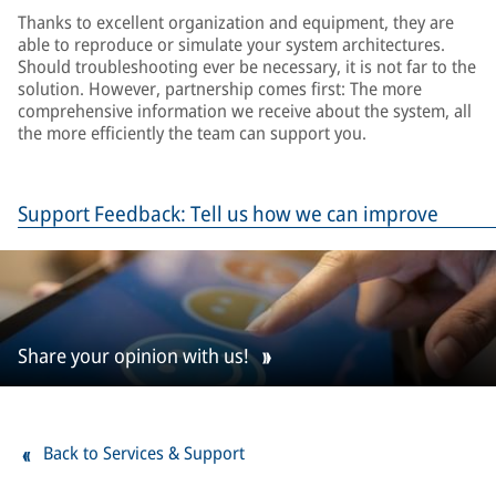
Thanks to excellent organization and equipment, they are
able to reproduce or simulate your system architectures.
Should troubleshooting ever be necessary, it is not far to the
solution. However, partnership comes first: The more
comprehensive information we receive about the system, all
the more efficiently the team can support you.
Support Feedback: Tell us how we can improve
Share your opinion with us!
Back to Services & Support