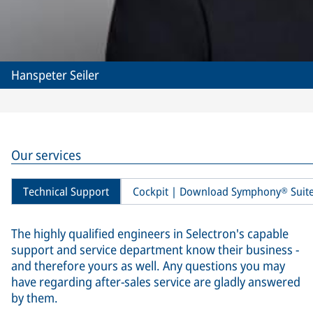
Hanspeter Seiler
Our services
Technical Support
Cockpit | Download Symphony® Suit
The highly qualified engineers in Selectron's capable
support and service department know their business -
and therefore yours as well. Any questions you may
have regarding after-sales service are gladly answered
by them.