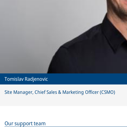
Tomislav Radjenovic
Site Manager, Chief Sales & Marketing Officer (CSMO)
Our support team