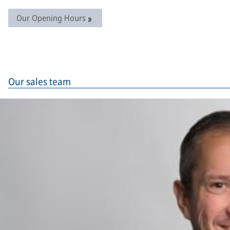
Our Opening Hours
Our sales team