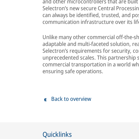
and other microcontrollers that are bui
Selectron’s new secure Central Processin
can always be identified, trusted, and po
communication infrastructure over its li
Unlike many other commercial off-the-she
adaptable and multi-faceted solution, r
Selectron’s requirements for security, com
unprecedented scales. This partnership se
commercial transportation in a world whe
ensuring safe operations.
Back to overview
Quicklinks