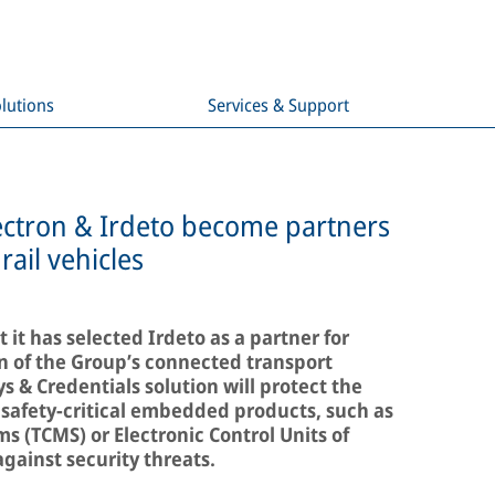
lutions
Services & Support
lectron & Irdeto become partners
rail vehicles
it has selected Irdeto as a partner for
n of the Group’s connected transport
 & Credentials solution will protect the
f safety-critical embedded products, such as
 (TCMS) or Electronic Control Units of
ainst security threats.