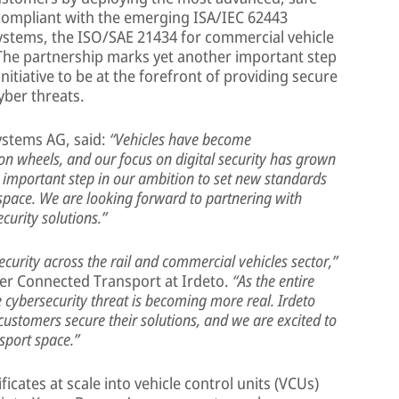
compliant with the emerging ISA/IEC 62443
 systems, the ISO/SAE 21434 for commercial vehicle
The partnership marks yet another important step
nitiative to be at the forefront of providing secure
cyber threats.
ystems AG, said:
“Vehicles have become
on wheels, and our focus on digital security has grown
an important step in our ambition to set new standards
 space. We are looking forward to partnering with
ecurity solutions.”
curity across the rail and commercial vehicles sector,”
er Connected Transport at Irdeto.
“As the entire
cybersecurity threat is becoming more real. Irdeto
ustomers secure their solutions, and we are excited to
sport space.”
icates at scale into vehicle control units (VCUs)