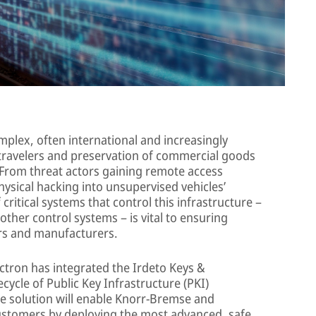
plex, often international and increasingly
 travelers and preservation of commercial goods
 From threat actors gaining remote access
ysical hacking into unsupervised vehicles’
critical systems that control this infrastructure –
ther control systems – is vital to ensuring
rs and manufacturers.
ctron has integrated the Irdeto Keys &
cycle of Public Key Infrastructure (PKI)
he solution will enable Knorr-Bremse and
customers by deploying the most advanced, safe