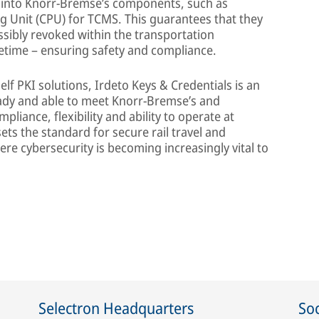
lt into Knorr-Bremse’s components, such as
g Unit (CPU) for TCMS. This guarantees that they
ssibly revoked within the transportation
fetime – ensuring safety and compliance.
lf PKI solutions, Irdeto Keys & Credentials is an
eady and able to meet Knorr-Bremse’s and
pliance, flexibility and ability to operate at
ts the standard for secure rail travel and
re cybersecurity is becoming increasingly vital to
Selectron Headquarters
Soc