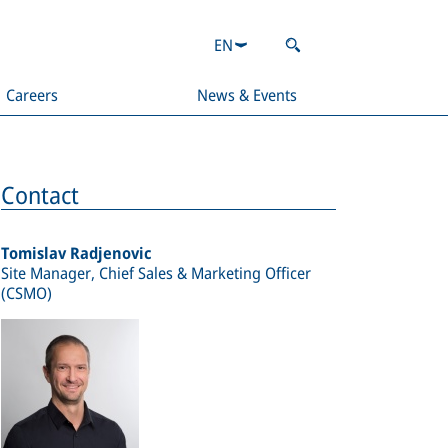
EN
Careers
News & Events
Contact
Tomislav Radjenovic
Site Manager, Chief Sales & Marketing Officer
(CSMO)