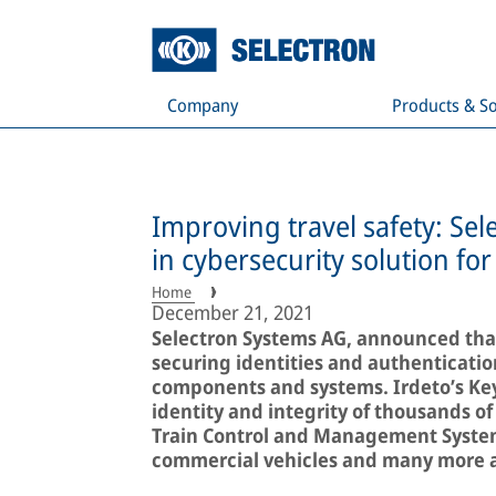
Company
Products & So
Improving travel safety: Se
in cybersecurity solution for 
Home
December 21, 2021
Selectron Systems AG, announced that 
securing identities and authenticatio
components and systems. Irdeto’s Keys
identity and integrity of thousands o
Train Control and Management Systems
commercial vehicles and many more ag