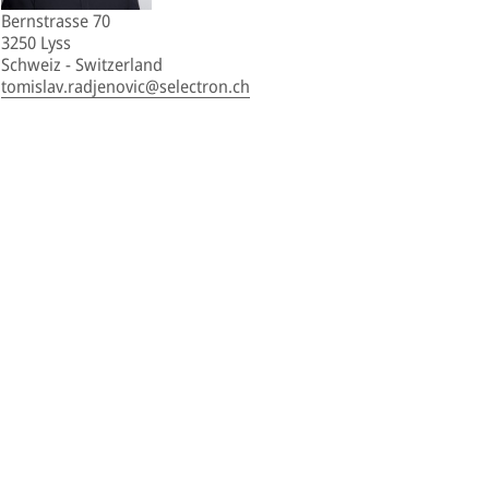
Bernstrasse 70
3250 Lyss
Schweiz - Switzerland
tomislav.radjenovic@selectron.ch