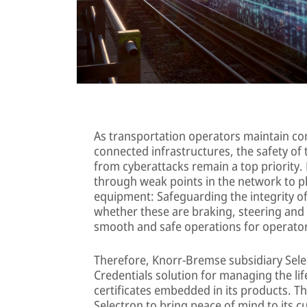
As transportation operators maintain com
connected infrastructures, the safety of
from cyberattacks remain a top priority.
through weak points in the network to ph
equipment: Safeguarding the integrity of 
whether these are braking, steering and o
smooth and safe operations for operato
Therefore, Knorr-Bremse subsidiary Sele
Credentials solution for managing the life
certificates embedded in its products. T
Selectron to bring peace of mind to its 