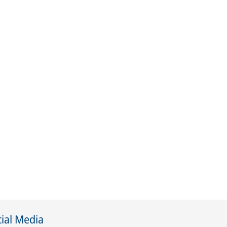
ial Media