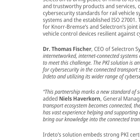
and trustworthy products and services, 
cybersecurity standards for rail vehicle
systems and the established ISO 27001. 
for Knorr-Bremse’s and Selectron’s joint i
vehicle control devices resilient against 
Dr. Thomas Fischer
, CEO of Selectron S
internetworked, internet-connected systems 
to meet this challenge. The PKI solution is 
for cybersecurity in the connected transport
Irdeto and utilizing its wider range of cybers
“This partnership marks a new standard of se
added
Niels Haverkorn
, General Manag
transport ecosystem becomes connected, the 
has vast experience helping and supporting c
bring our knowledge into the connected tran
Irdeto’s solution embeds strong PKI certif