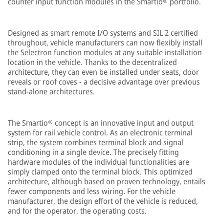
counter input function modules in the Smartio® portfolio.
Designed as smart remote I/O systems and SIL 2 certified
throughout, vehicle manufacturers can now flexibly install
the Selectron function modules at any suitable installation
location in the vehicle. Thanks to the decentralized
architecture, they can even be installed under seats, door
reveals or roof coves - a decisive advantage over previous
stand-alone architectures.
The Smartio® concept is an innovative input and output
system for rail vehicle control. As an electronic terminal
strip, the system combines terminal block and signal
conditioning in a single device. The precisely fitting
hardware modules of the individual functionalities are
simply clamped onto the terminal block. This optimized
architecture, although based on proven technology, entails
fewer components and less wiring. For the vehicle
manufacturer, the design effort of the vehicle is reduced,
and for the operator, the operating costs.