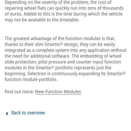
Depending on the severity of the problem, the cost of
repairing wheel flats can quickly run into tens of thousands
of euros. Added to this is the time during which the vehicle
may not be available to the timetable.
The greatest advantage of the function modules is that,
thanks to their slim Smartio® design, they can be easily
integrated as a complete system into any application without
the need for additional software. The embedding of wheel
slide protection, pilot pressure and counter input function
modules in the Smartio® portfolio represents just the
beginning. Selectron is continuously expanding its Smartio®
function module portfolio.
Find out more:
New Function Modules
Back to overview