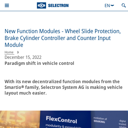
EN
New Function Modules - Wheel Slide Protection,
Brake Cylinder Controller and Counter Input
Module
Home
December 15, 2022
Paradigm shift in vehicle control
With its new decentralized function modules from the
Smartio® family, Selectron System AG is making vehicle
layout much easier.