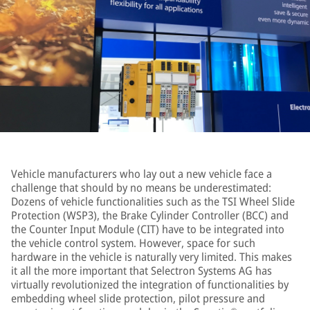
Vehicle manufacturers who lay out a new vehicle face a
challenge that should by no means be underestimated:
Dozens of vehicle functionalities such as the TSI Wheel Slide
Protection (WSP3), the Brake Cylinder Controller (BCC) and
the Counter Input Module (CIT) have to be integrated into
the vehicle control system. However, space for such
hardware in the vehicle is naturally very limited. This makes
it all the more important that Selectron Systems AG has
virtually revolutionized the integration of functionalities by
embedding wheel slide protection, pilot pressure and