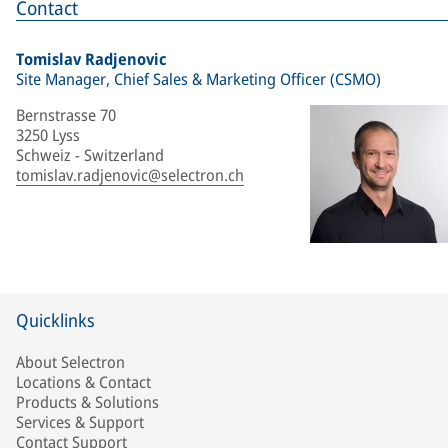
Contact
Tomislav Radjenovic
Site Manager, Chief Sales & Marketing Officer (CSMO)
Bernstrasse 70
3250 Lyss
Schweiz - Switzerland
tomislav.radjenovic@selectron.ch
Quicklinks
About Selectron
Locations & Contact
Products & Solutions
Services & Support
Contact Support