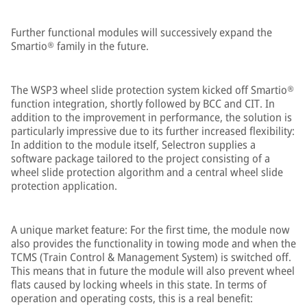
Further functional modules will successively expand the
Smartio® family in the future.
The WSP3 wheel slide protection system kicked off Smartio®
function integration, shortly followed by BCC and CIT. In
addition to the improvement in performance, the solution is
particularly impressive due to its further increased flexibility:
In addition to the module itself, Selectron supplies a
software package tailored to the project consisting of a
wheel slide protection algorithm and a central wheel slide
protection application.
A unique market feature: For the first time, the module now
also provides the functionality in towing mode and when the
TCMS (Train Control & Management System) is switched off.
This means that in future the module will also prevent wheel
flats caused by locking wheels in this state. In terms of
operation and operating costs, this is a real benefit: