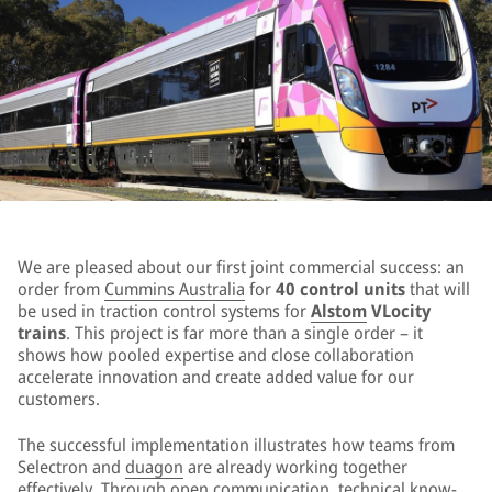
We are pleased about our first joint commercial success: an
order from
Cummins Australia
for
40 control units
that will
be used in traction control systems for
Alstom
VLocity
trains
. This project is far more than a single order – it
shows how pooled expertise and close collaboration
accelerate innovation and create added value for our
customers.
The successful implementation illustrates how teams from
Selectron and
duagon
are already working together
effectively. Through open communication, technical know-