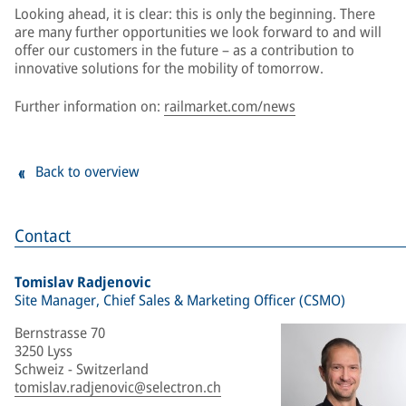
Looking ahead, it is clear: this is only the beginning. There
are many further opportunities we look forward to and will
offer our customers in the future – as a contribution to
innovative solutions for the mobility of tomorrow.
Further information on:
railmarket.com/news
Back to overview
Contact
Tomislav Radjenovic
Site Manager, Chief Sales & Marketing Officer (CSMO)
Bernstrasse 70
3250 Lyss
Schweiz - Switzerland
tomislav.radjenovic@selectron.ch