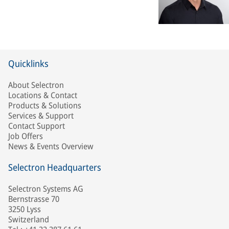
Quicklinks
About Selectron
Locations & Contact
Products & Solutions
Services & Support
Contact Support
Job Offers
News & Events Overview
Selectron Headquarters
Selectron Systems AG
Bernstrasse 70
3250 Lyss
Switzerland