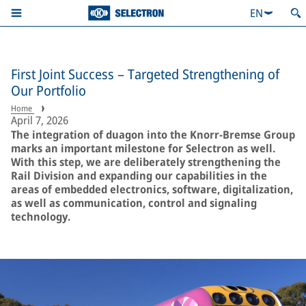
EN
First Joint Success – Targeted Strengthening of
Our Portfolio
Home
April 7, 2026
The integration of duagon into the Knorr-Bremse Group
marks an important milestone for Selectron as well.
With this step, we are deliberately strengthening the
Rail Division and expanding our capabilities in the
areas of embedded electronics, software, digitalization,
as well as communication, control and signaling
technology.