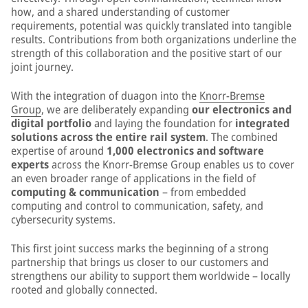
how, and a shared understanding of customer
requirements, potential was quickly translated into tangible
results. Contributions from both organizations underline the
strength of this collaboration and the positive start of our
joint journey.
With the integration of duagon into the
Knorr-Bremse
Group
, we are deliberately expanding
our electronics and
digital portfolio
and laying the foundation for
integrated
solutions across the entire rail system
. The combined
expertise of around
1,000 electronics and software
experts
across the Knorr-Bremse Group enables us to cover
an even broader range of applications in the field of
computing & communication
– from embedded
computing and control to communication, safety, and
cybersecurity systems.
This first joint success marks the beginning of a strong
partnership that brings us closer to our customers and
strengthens our ability to support them worldwide – locally
rooted and globally connected.