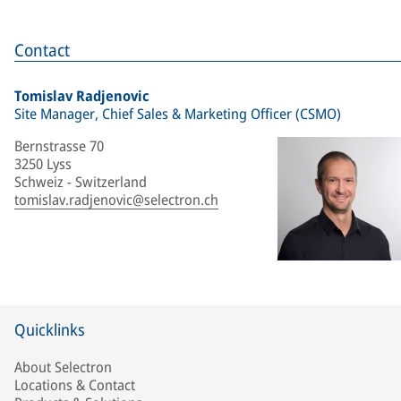
Contact
Tomislav Radjenovic
Site Manager, Chief Sales & Marketing Officer (CSMO)
Bernstrasse 70
3250 Lyss
Schweiz - Switzerland
tomislav.radjenovic@selectron.ch
Quicklinks
About Selectron
Locations & Contact