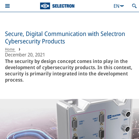
EN
Secure, Digital Communication with Selectron
Cybersecurity Products
Home
December 20, 2021
The security by design concept comes into play in the
development of cybersecurity products. In this context,
security is primarily integrated into the development
process.