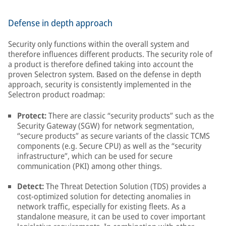
Defense in depth approach
Security only functions within the overall system and
therefore influences different products. The security role of
a product is therefore defined taking into account the
proven Selectron system. Based on the defense in depth
approach, security is consistently implemented in the
Selectron product roadmap:
Protect:
There are classic “security products” such as the
Security Gateway (SGW) for network segmentation,
“secure products” as secure variants of the classic TCMS
components (e.g. Secure CPU) as well as the “security
infrastructure”, which can be used for secure
communication (PKI) among other things.
Detect:
The Threat Detection Solution (TDS) provides a
cost-optimized solution for detecting anomalies in
network traffic, especially for existing fleets. As a
standalone measure, it can be used to cover important