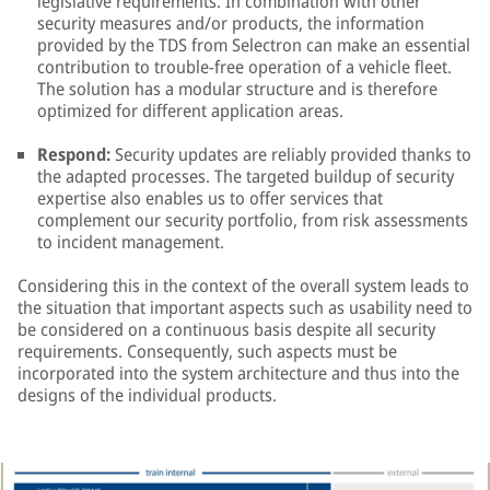
legislative requirements. In combination with other
security measures and/or products, the information
provided by the TDS from Selectron can make an essential
contribution to trouble-free operation of a vehicle fleet.
The solution has a modular structure and is therefore
optimized for different application areas.
Respond:
Security updates are reliably provided thanks to
the adapted processes. The targeted buildup of security
expertise also enables us to offer services that
complement our security portfolio, from risk assessments
to incident management.
Considering this in the context of the overall system leads to
the situation that important aspects such as usability need to
be considered on a continuous basis despite all security
requirements. Consequently, such aspects must be
incorporated into the system architecture and thus into the
designs of the individual products.