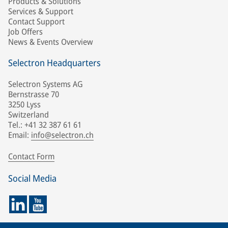
Products & Solutions
Services & Support
Contact Support
Job Offers
News & Events Overview
Selectron Headquarters
Selectron Systems AG
Bernstrasse 70
3250 Lyss
Switzerland
Tel.: +41 32 387 61 61
Email:
info@selectron.ch
Contact Form
Social Media