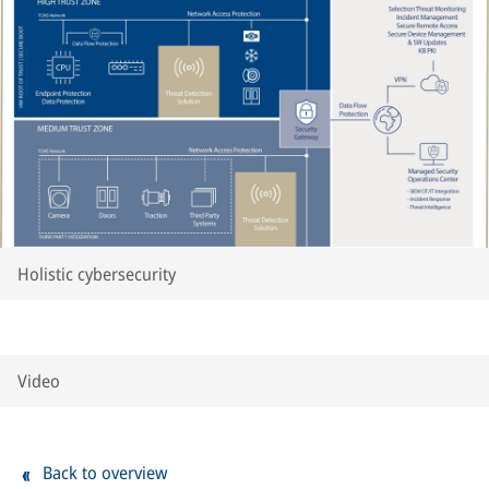
Holistic cybersecurity
Video
Back to overview