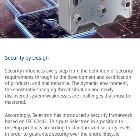
Security by Design
Security influences every step from the definition of security
requirements through to the development and certification
of products, and maintenance. The dynamic environment,
the constantly changing threat situation and newly
discovered system weaknesses are challenges that must be
mastered.
Accordingly, Selectron has introduced a security framework
based on IEC 62443. This puts Selectron in a position to
develop products according to standardized security levels
in order to guarantee security over the entire lifecycle.