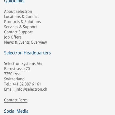
Quicklinks
About Selectron
Locations & Contact
Products & Solutions
Services & Support
Contact Support
Job Offers
News & Events Overview
Selectron Headquarters
Selectron Systems AG
Bernstrasse 70
3250 Lyss
Switzerland
Tel.: +41 32 387 61 61
Email:
info@selectron.ch
Contact Form
Social Media