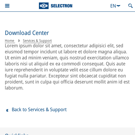
EN
Download Center
Home
Services & Support
Lorem ipsum dolor sit amet, consectetur adipisici elit, sed
eiusmod tempor incidunt ut labore et dolore magna aliqua.
Ut enim ad minim veniam, quis nostrud exercitation ullamco
laboris nisi ut aliquid ex ea commodi consequat. Quis aute
iure reprehenderit in voluptate velit esse cillum dolore eu
fugiat nulla pariatur. Excepteur sint obcaecat cupiditat non
proident, sunt in culpa qui officia deserunt mollit anim id est
laborum.
Back to Services & Support