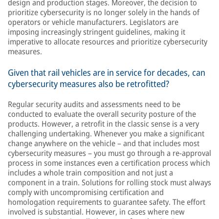
design and production stages. Moreover, the decision to
prioritize cybersecurity is no longer solely in the hands of
operators or vehicle manufacturers. Legislators are
imposing increasingly stringent guidelines, making it
imperative to allocate resources and prioritize cybersecurity
measures.
Given that rail vehicles are in service for decades, can
cybersecurity measures also be retrofitted?
Regular security audits and assessments need to be
conducted to evaluate the overall security posture of the
products. However, a retrofit in the classic sense is a very
challenging undertaking. Whenever you make a significant
change anywhere on the vehicle – and that includes most
cybersecurity measures – you must go through a re-approval
process in some instances even a certification process which
includes a whole train composition and not just a
component in a train. Solutions for rolling stock must always
comply with uncompromising certification and
homologation requirements to guarantee safety. The effort
involved is substantial. However, in cases where new