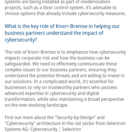
systems are being installed as part of modernization
projects, such as a door control system, it’s advisable to
choose options that already include cybersecurity measures.
What is the key role of Knorr-Bremse in helping our
business partners understand the impact of
cybersecurity?
The role of Knorr-Bremse is to emphasize how cybersecurity
impacts corporate risk and how the business can be
safeguarded. We need to effectively communicate these
complex issues to our business partners, ensuring they
understand the potential threats and are willing to invest in
our solutions. In a complicated world, it’s essential for
businesses to rely on trustworthy partners who possess
advanced expertise in cybersecurity and digital
transformation, while also maintaining a broad perspective
on the ever-evolving landscape.
Find out more about the "Security-by-Design" and
"Cybersecurity" architecture in the rail sector from Selectron
Systems AG:
Cybersecurity ¦ Selectron