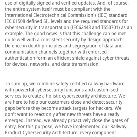
use of digitally signed and verified updates. And, of course,
the entire system itself must be compliant with the
International Electrotechnical Commission's (IEC) standard
IEC 61508 defined SIL levels and the required standards for
cybersecurity in transportation (IEC62443 and TS50701) as an
example. The good news is that this challenge can be met
quite well with a consistent security-by-design approach:
Defence in depth principles and segregation of data and
communication channels together with enforced
authentication form an efficient shield against cyber threats
for devices, networks, and data transmission.
To sum up, we combine safety-certified railway hardware
with powerful cybersecurity functions and customised
services to create a holistic cybersecurity architecture. We
are here to help our customers close and detect security
gaps before they become attack targets for hackers. We
don't want to react only after new threats have already
emerged. Instead, we already proactively close the gates of
entry. For this purpose, we have implemented our Railway
Product Cybersecurity Architecture: every component