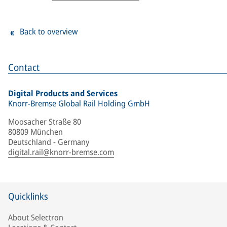
Back to overview
Contact
Digital Products and Services
Knorr-Bremse Global Rail Holding GmbH
Moosacher Straße 80
80809 München
Deutschland - Germany
digital.rail@knorr-bremse.com
Quicklinks
About Selectron