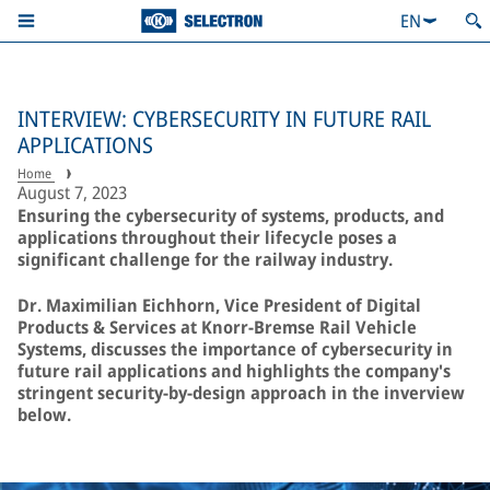
EN
INTERVIEW: CYBERSECURITY IN FUTURE RAIL
APPLICATIONS
Home
August 7, 2023
Ensuring the cybersecurity of systems, products, and
applications throughout their lifecycle poses a
significant challenge for the railway industry.
Dr. Maximilian Eichhorn, Vice President of Digital
Products & Services at Knorr-Bremse Rail Vehicle
Systems, discusses the importance of cybersecurity in
future rail applications and highlights the company's
stringent security-by-design approach in the inverview
below.