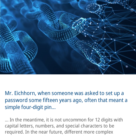
Mr. Eichhorn, when someone was asked to set up a
password some fifteen years ago, often that meant a
simple four-digit pin…
… In the meantime, it is not uncommon for 12 digits with
capital letters, numbers, and special characters to be
required. In the near future, different more complex