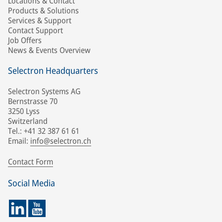
Locations & Contact
Products & Solutions
Services & Support
Contact Support
Job Offers
News & Events Overview
Selectron Headquarters
Selectron Systems AG
Bernstrasse 70
3250 Lyss
Switzerland
Tel.: +41 32 387 61 61
Email:
info@selectron.ch
Contact Form
Social Media