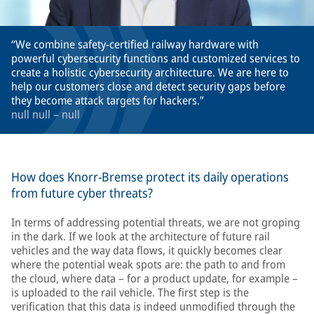
We combine safety-certified railway hardware with
powerful cybersecurity functions and customized services to
create a holistic cybersecurity architecture. We are here to
help our customers close and detect security gaps before
they become attack targets for hackers.
null null – null
How does Knorr-Bremse protect its daily operations
from future cyber threats?
In terms of addressing potential threats, we are not groping
in the dark. If we look at the architecture of future rail
vehicles and the way data flows, it quickly becomes clear
where the potential weak spots are: the path to and from
the cloud, where data – for a product update, for example –
is uploaded to the rail vehicle. The first step is the
verification that this data is indeed unmodified through the