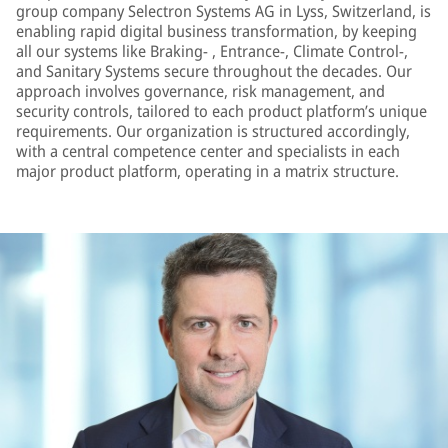
group company Selectron Systems AG in Lyss, Switzerland, is
enabling rapid digital business transformation, by keeping
all our systems like Braking- , Entrance-, Climate Control-,
and Sanitary Systems secure throughout the decades. Our
approach involves governance, risk management, and
security controls, tailored to each product platform’s unique
requirements. Our organization is structured accordingly,
with a central competence center and specialists in each
major product platform, operating in a matrix structure.