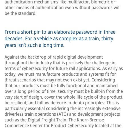
authentication mechanisms like multifactor, biometric or
other means of authentication even without passwords will
be the standard.
From a short pin to an elaborate password in three
decades. For a vehicle as complex as a train, thirty
years isn’t such a long time.
Against the backdrop of rapid digital development
throughout the industry that is precisely the challenge in
terms of cybersecurity for future rail applications. As early as
today, we must manufacture products and systems fit for
threat scenarios that may not even exist yet. Considering
that our products must be fully functional and maintained
over a long period of time, security must be built-in from the
very start of design, cover the whole life cycle of the product,
be resilient, and follow defence-in-depth principles. This is
particularly essential considering the increasingly extensive
driverless train operations (ATO) and development projects
such as the Digital Freight Train. The Knorr-Bremse
Competence Center for Product Cybersecurity located at the