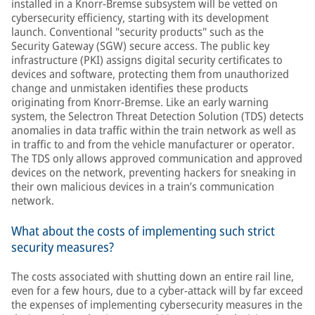
installed in a Knorr-Bremse subsystem will be vetted on
cybersecurity efficiency, starting with its development
launch. Conventional "security products" such as the
Security Gateway (SGW) secure access. The public key
infrastructure (PKI) assigns digital security certificates to
devices and software, protecting them from unauthorized
change and unmistaken identifies these products
originating from Knorr-Bremse. Like an early warning
system, the Selectron Threat Detection Solution (TDS) detects
anomalies in data traffic within the train network as well as
in traffic to and from the vehicle manufacturer or operator.
The TDS only allows approved communication and approved
devices on the network, preventing hackers for sneaking in
their own malicious devices in a train’s communication
network.
What about the costs of implementing such strict
security measures?
The costs associated with shutting down an entire rail line,
even for a few hours, due to a cyber-attack will by far exceed
the expenses of implementing cybersecurity measures in the